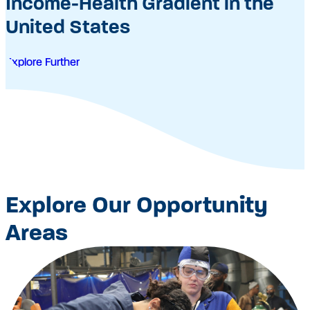
Income-Health Gradient in the
United States
Explore Further
Explore Our Opportunity
Areas