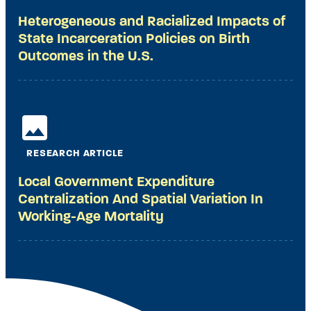
Heterogeneous and Racialized Impacts of
State Incarceration Policies on Birth
Outcomes in the U.S.
RESEARCH ARTICLE
Local Government Expenditure
Centralization And Spatial Variation In
Working-Age Mortality