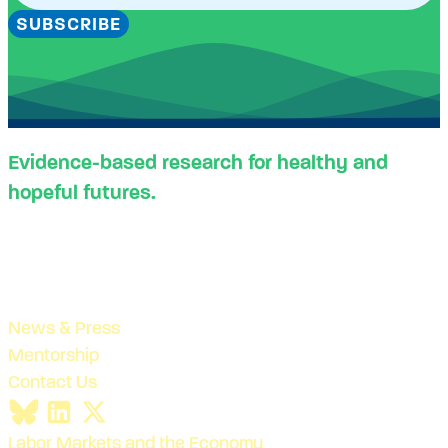
SUBSCRIBE
Evidence-based research for healthy and
hopeful futures.
News & Press
Mentorship
Contact Us
Labor Markets and the Economy