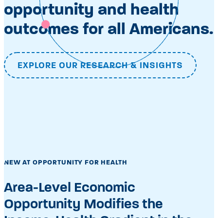
opportunity and health
outcomes for all Americans.
EXPLORE OUR RESEARCH & INSIGHTS
NEW AT OPPORTUNITY FOR HEALTH
Area-Level Economic
Opportunity Modifies the