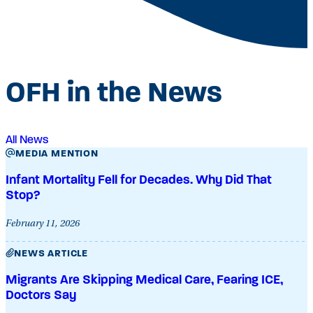
OFH in the News
All News
MEDIA MENTION
Infant Mortality Fell for Decades. Why Did That
Stop?
February 11, 2026
NEWS ARTICLE
Migrants Are Skipping Medical Care, Fearing ICE,
Doctors Say