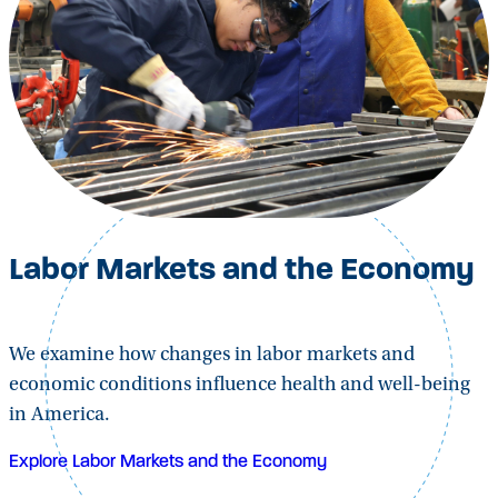
Labor Markets and the Economy
We examine how changes in labor markets and
economic conditions influence health and well-being
in America.
Explore Labor Markets and the Economy