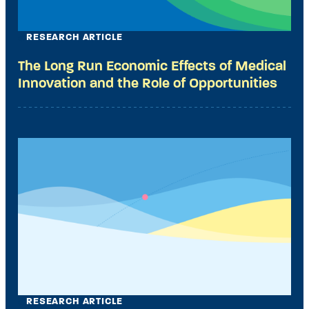
RESEARCH ARTICLE
The Long Run Economic Effects of Medical
Innovation and the Role of Opportunities
RESEARCH ARTICLE