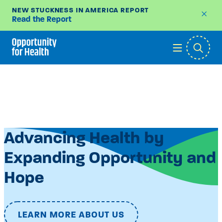
NEW STUCKNESS IN AMERICA REPORT
Read the Report
Skip
to
content
Advancing Health by
Expanding Opportunity and
Hope
LEARN MORE ABOUT US