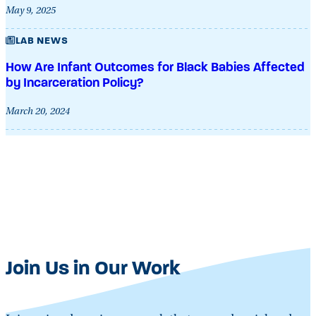
May 9, 2025
LAB NEWS
How Are Infant Outcomes for Black Babies Affected
by Incarceration Policy?
March 20, 2024
Join Us in Our Work