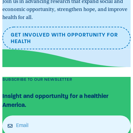
Join us in advancing research that expand social and
economic opportunity, strengthen hope, and improve
health for all.
GET INVOLVED WITH OPPORTUNITY FOR
HEALTH
SUBSCRIBE TO OUR NEWSLETTER
Insight and opportunity for a healthier
America.
Email
(Required)