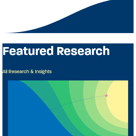
Featured Research
All Research & Insights