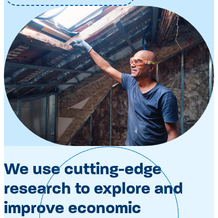
We use cutting-edge
research to explore and
improve economic