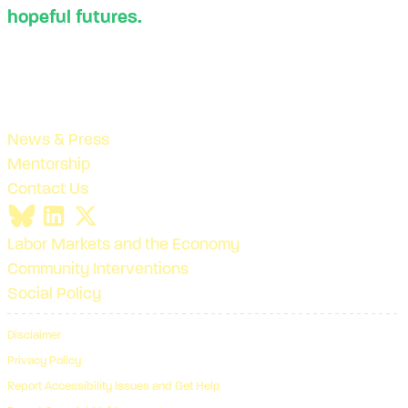
hopeful futures.
News & Press
Mentorship
Contact Us
Labor Markets and the Economy
Community Interventions
Social Policy
Disclaimer
Privacy Policy
Report Accessibility Issues and Get Help