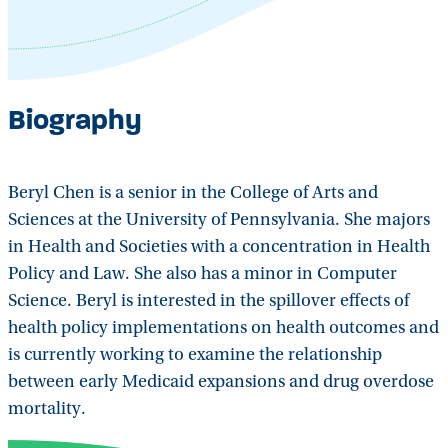
Biography
Beryl Chen is a senior in the College of Arts and
Sciences at the University of Pennsylvania. She majors
in Health and Societies with a concentration in Health
Policy and Law. She also has a minor in Computer
Science. Beryl is interested in the spillover effects of
health policy implementations on health outcomes and
is currently working to examine the relationship
between early Medicaid expansions and drug overdose
mortality.