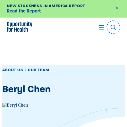
NEW STUCKNESS IN AMERICA REPORT
Read the Report
Skip
to
content
ABOUT US
OUR TEAM
Beryl Chen