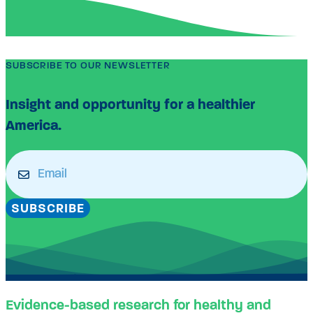
SUBSCRIBE TO OUR NEWSLETTER
Insight and opportunity for a healthier
America.
Email
(Required)
SUBSCRIBE
Evidence-based research for healthy and