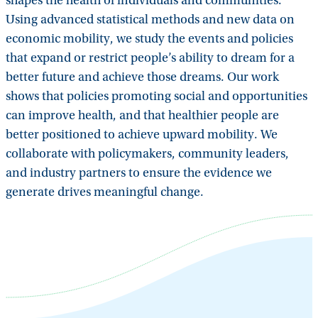
shapes the health of individuals and communities.
Using advanced statistical methods and new data on
economic mobility, we study the events and policies
that expand or restrict people’s ability to dream for a
better future and achieve those dreams. Our work
shows that policies promoting social and opportunities
can improve health, and that healthier people are
better positioned to achieve upward mobility. We
collaborate with policymakers, community leaders,
and industry partners to ensure the evidence we
generate drives meaningful change.