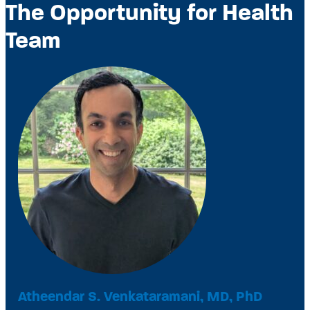
The Opportunity for Health
Team
Atheendar S. Venkataramani, MD, PhD