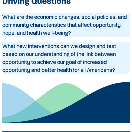
Driving Questions
What are the economic changes, social policies, and
community characteristics that affect opportunity,
hope, and health well-being?
What new interventions can we design and test
based on our understanding of the link between
opportunity to achieve our goal of increased
opportunity and better health for all Americans?