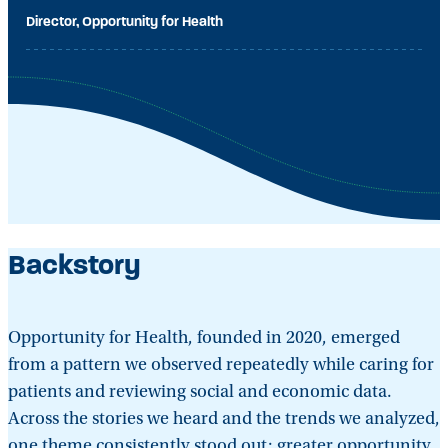
Director, Opportunity for Health
Backstory
Opportunity for Health, founded in 2020, emerged
from a pattern we observed repeatedly while caring for
patients and reviewing social and economic data.
Across the stories we heard and the trends we analyzed,
one theme consistently stood out: greater opportunity