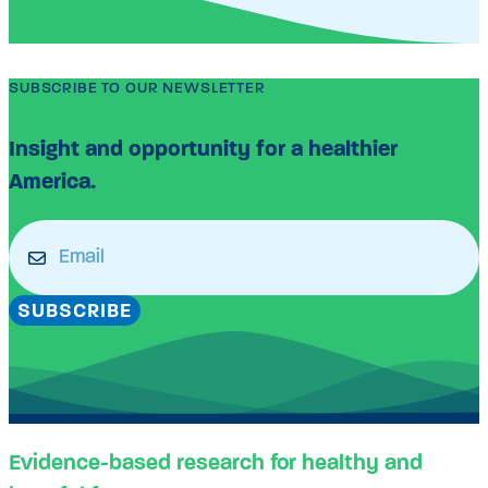
SUBSCRIBE TO OUR NEWSLETTER
Insight and opportunity for a healthier
America.
Email
(Required)
SUBSCRIBE
Evidence-based research for healthy and