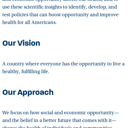
use these scientific insights to identify, develop, and
test policies that can boost opportunity and improve
health for all Americans.
Our Vision
A country where everyone has the opportunity to live a
healthy, fulfilling life.
Our Approach
We focus on how social and economic opportunity—
and the belief in a better future that comes with it—