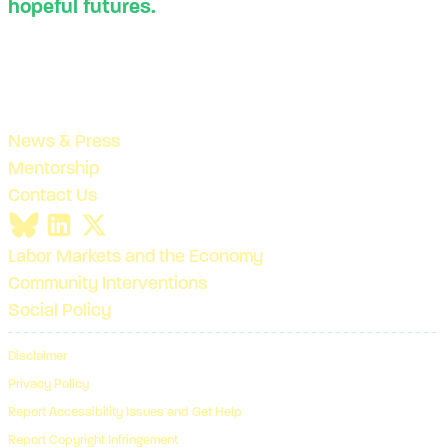
hopeful futures.
News & Press
Mentorship
Contact Us
Labor Markets and the Economy
Community Interventions
Social Policy
Disclaimer
Privacy Policy
Report Accessibility Issues and Get Help
Report Copyright Infringement