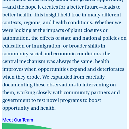
—and the hope it creates for a better future—leads to
better health. This insight held true in many different
contexts, regions, and health conditions. Whether we
were looking at the impacts of plant closures or
automation, the effects of state and national policies on
education or immigration, or broader shifts in
community social and economic conditions, the
central mechanism was always the same: health
improves when opportunities expand and deteriorates
when they erode. We expanded from carefully
documenting these observations to intervening on
them, working closely with community partners and
government to test novel programs to boost
opportunity and health.
Meet Our Team