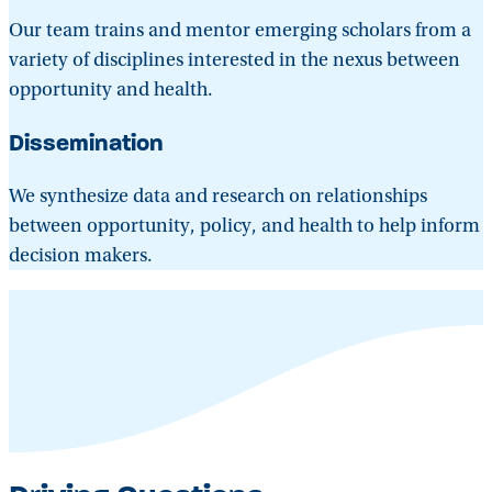
Our team trains and mentor emerging scholars from a
variety of disciplines interested in the nexus between
opportunity and health.
Dissemination
We synthesize data and research on relationships
between opportunity, policy, and health to help inform
decision makers.