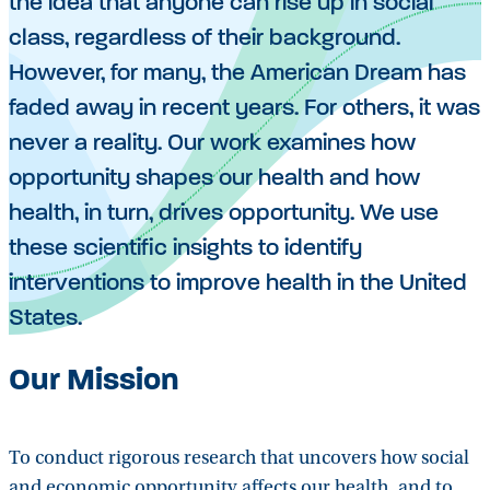
the idea that anyone can rise up in social
class, regardless of their background.
However, for many, the American Dream has
faded away in recent years. For others, it was
never a reality. Our work examines how
opportunity shapes our health and how
health, in turn, drives opportunity. We use
these scientific insights to identify
interventions to improve health in the United
States.
Our Mission
To conduct rigorous research that uncovers how social
and economic opportunity affects our health, and to