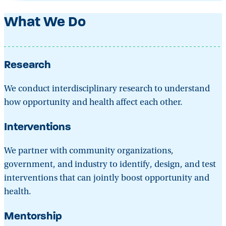
What We Do
Research
We conduct interdisciplinary research to understand
how opportunity and health affect each other.
Interventions
We partner with community organizations,
government, and industry to identify, design, and test
interventions that can jointly boost opportunity and
health.
Mentorship