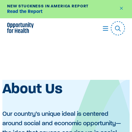
NEW STUCKNESS IN AMERICA REPORT
Read the Report
Skip
to
content
About Us
Our country’s unique ideal is centered
around social and economic opportunity—