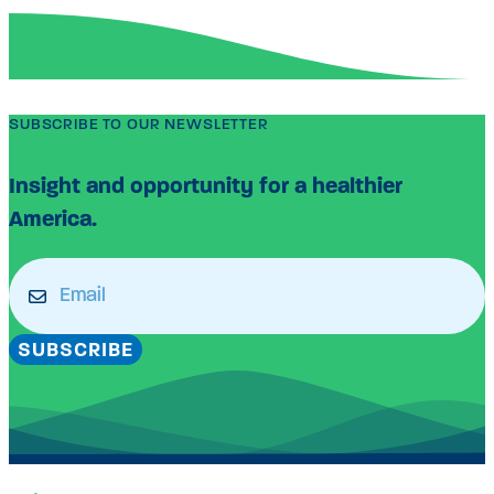
SUBSCRIBE TO OUR NEWSLETTER
Insight and opportunity for a healthier
America.
Email
(Required)
SUBSCRIBE