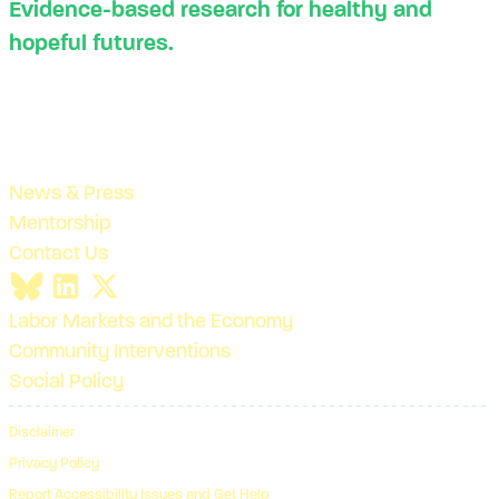
Evidence-based research for healthy and
hopeful futures.
News & Press
Mentorship
Contact Us
Labor Markets and the Economy
Community Interventions
Social Policy
Disclaimer
Privacy Policy
Report Accessibility Issues and Get Help