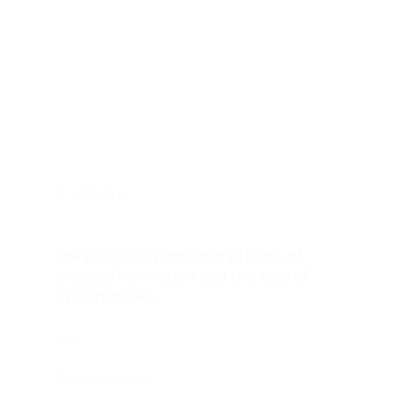
ARTICLE
The Long Run Economic Effects of
Medical Innovation and the Role of
Opportunities
NBER
December 22, 2025