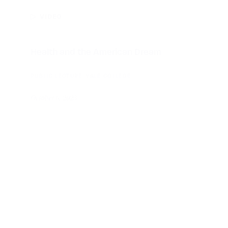
VIDEO
Health and the American Dream
PUBLIC LECTURE, YALE COLLEGE
October 6, 2023