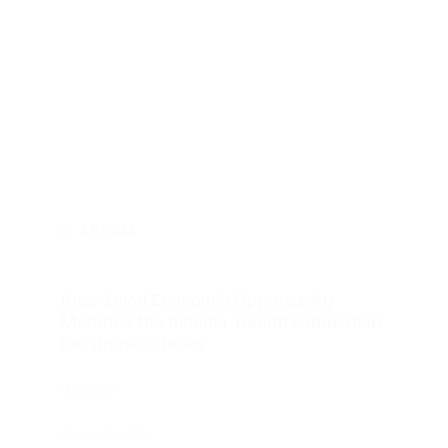
ARTICLE
Area-Level Economic Opportunity
Modifies the Income-Health Gradient in
the United States
MEDRXIV
March 30, 2026