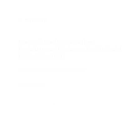
PODCAST
Our Social Landscape: Atheen
Venkataramani Discusses Health, Social
Class, and … Hope
OUR SOCIAL LANDSCAPE PODCAST
May 22, 2024