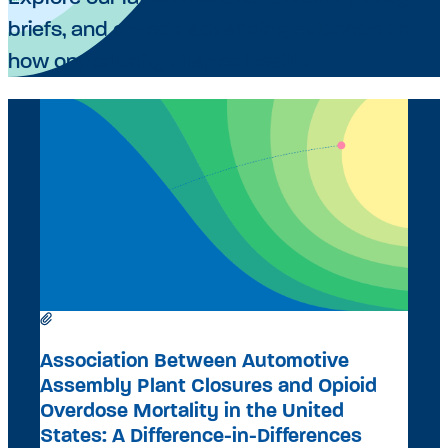
briefs, and op-eds advancing evidence on
how opportunity shapes health.
RESEARCH ARTICLE
A
Association Between Automotive
Assembly Plant Closures and Opioid
Overdose Mortality in the United
A
States: A Difference-in-Differences