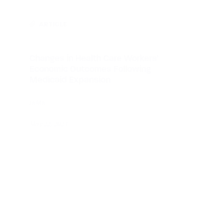
ARTICLE
Changes in Health Care Workers’
Economic Outcomes Following
Medicaid Expansion
JAMA
May 22, 2024