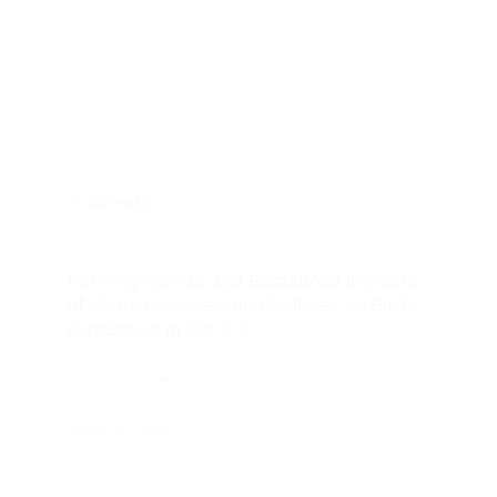
ARTICLE
Heterogeneous and Racialized Impacts
of State Incarceration Policies on Birth
Outcomes in the U.S.
SOCIAL FORCES
August 21, 2025