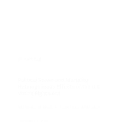
ARTICLE
Political Power and Mortality:
Heterogeneous Effects of the U.S.
Voting Rights Act
NATIONAL BUREAU OF ECONOMIC RESEARCH
December 5, 2025