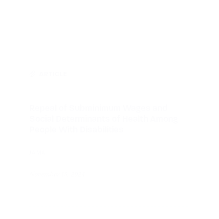
ARTICLE
Repeal of Subminimum Wages and
Social Determinants of Health Among
People With Disabilities
JAMA
November 15, 2024