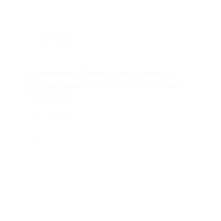
ARTICLE
Continuous Eligibility And Coverage
Policies Expanded Children’s Medicaid
Enrollment
HEALTH AFFAIRS
August 1, 2024