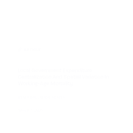
ARTICLE
Local Government Expenditure
Centralization And Spatial Variation In
Working-Age Mortality
SSM POPULATION HEALTH
March 7, 2025