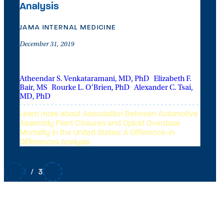
Analysis
L
B
U
JAMA INTERNAL MEDICINE
December 31, 2019
OFH CONTRIBUTORS
Atheendar S. Venkataramani, MD, PhD
|
Elizabeth F.
Bair, MS
|
Rourke L. O’Brien, PhD
|
Alexander C. Tsai,
MD, PhD
Learn more about Association Between Automotive
Assembly Plant Closures and Opioid Overdose
Mortality in the United States: A Difference-in-
Differences Analysis
1
/
3