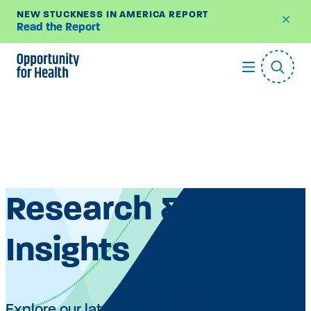
NEW STUCKNESS IN AMERICA REPORT
Read the Report
Skip
to
content
Research &
Insights
Explore our latest research articles, policy