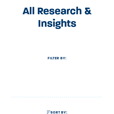
All Research &
Insights
FILTER BY:
SORT BY: