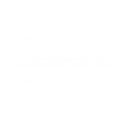
VIDEO
Unstuck: Policies and Programs to
Reverse the Life Expectancy Decline
DROPBOX
September 12, 2024