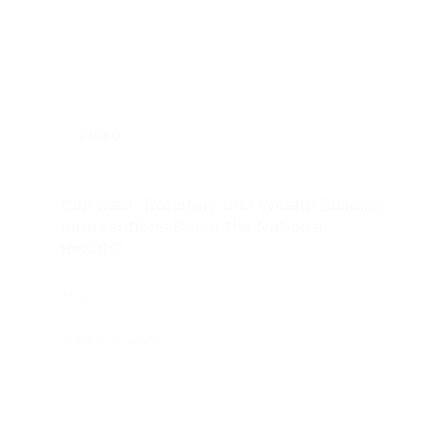
VIDEO
Can Cash Transfers and Wealth Building
Interventions Boost the Nation’s
Health?
PENN LDI
October 18, 2024