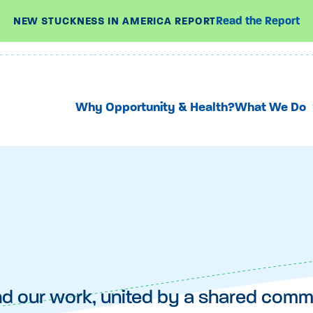
Read the Report
NEW STUCKNESS IN AMERICA REPORT
Why Opportunity & Health?
What We Do
nd our work, united by a shared com