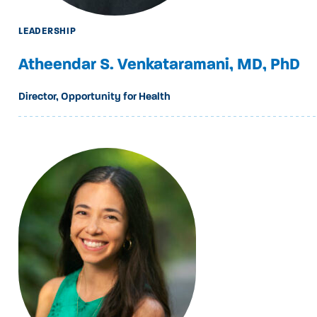
LEADERSHIP
Atheendar S. Venkataramani, MD, PhD
Director, Opportunity for Health