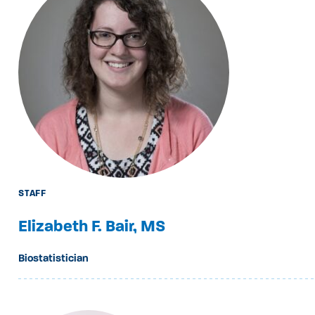
STAFF
Elizabeth F. Bair, MS
Biostatistician