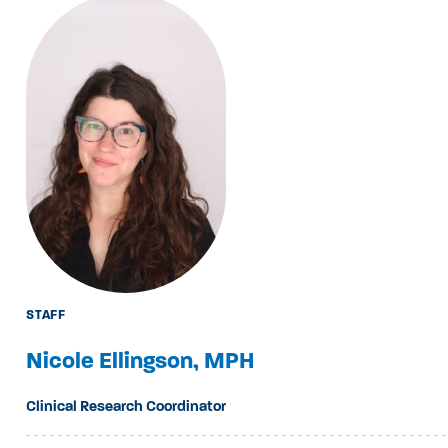
STAFF
Nicole Ellingson, MPH
Clinical Research Coordinator