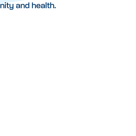
nity and health.