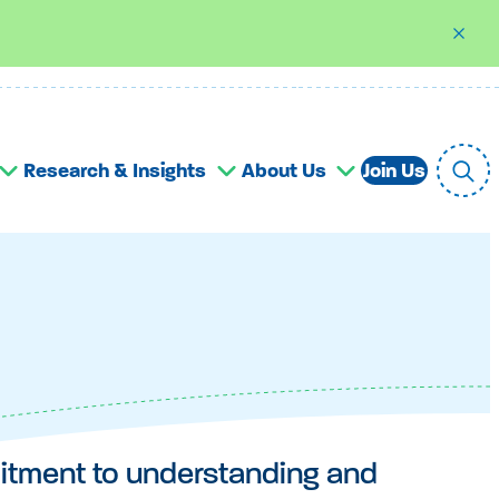
Research & Insights
About Us
Join Us
mitment to understanding and