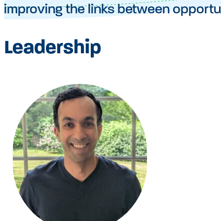
improving the links between opportu
Leadership