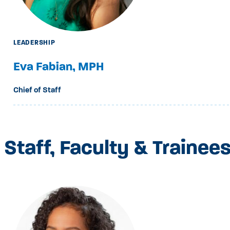
LEADERSHIP
Eva Fabian, MPH
Chief of Staff
Staff, Faculty & Trainee