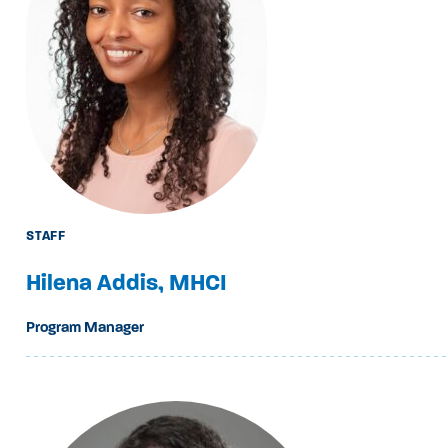
STAFF
Hilena Addis, MHCI
Program Manager