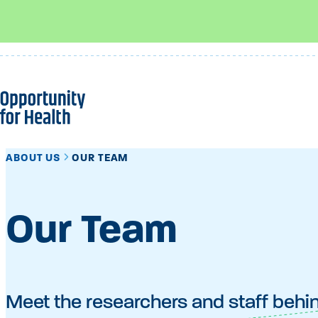
Skip
to
content
ABOUT US
OUR TEAM
Our Team
Meet the researchers and staff behi