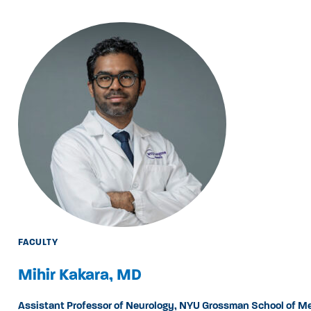
FACULTY
Mihir Kakara, MD
Assistant Professor of Neurology, NYU Grossman School of M