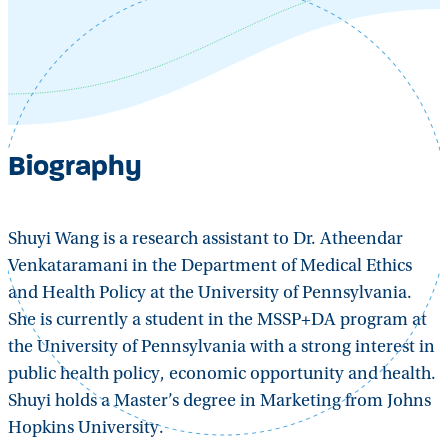
Biography
Shuyi Wang is a research assistant to Dr. Atheendar
Venkataramani in the Department of Medical Ethics
and Health Policy at the University of Pennsylvania.
She is currently a student in the MSSP+DA program at
the University of Pennsylvania with a strong interest in
public health policy, economic opportunity and health.
Shuyi holds a Master’s degree in Marketing from Johns
Hopkins University.