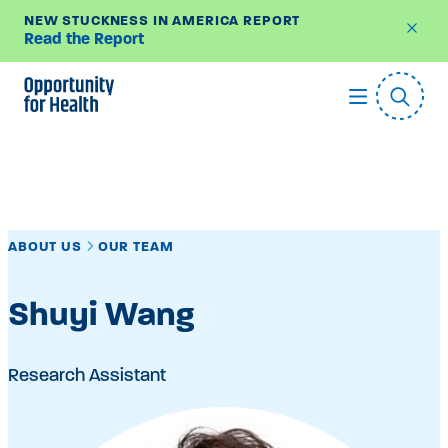
NEW STUCKNESS IN AMERICA REPORT
Read the Report
Skip
to
content
ABOUT US
OUR TEAM
Shuyi Wang
Research Assistant