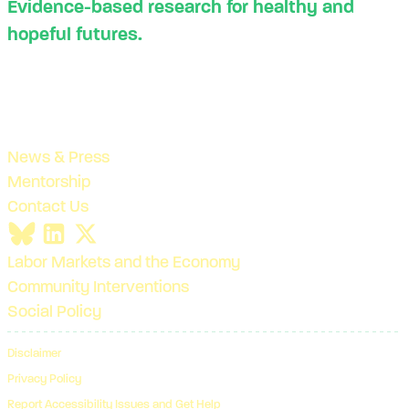
Evidence-based research for healthy and
hopeful futures.
News & Press
Mentorship
Contact Us
Labor Markets and the Economy
Community Interventions
Social Policy
Disclaimer
Privacy Policy
Report Accessibility Issues and Get Help