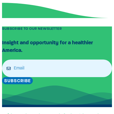
SUBSCRIBE TO OUR NEWSLETTER
Insight and opportunity for a healthier
America.
Email
(Required)
SUBSCRIBE