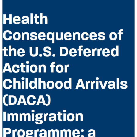
Health
Consequences of
the U.S. Deferred
Action for
Childhood Arrivals
(DACA)
Immigration
Programme: a