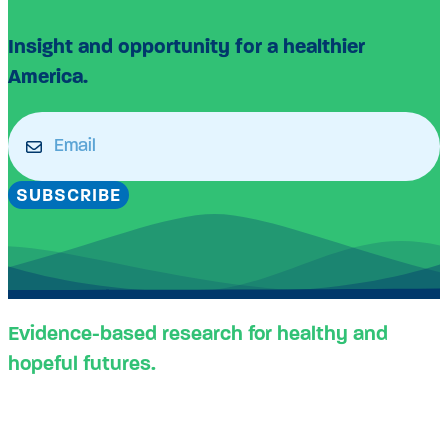
Insight and opportunity for a healthier
America.
Email
(Required)
SUBSCRIBE
Evidence-based research for healthy and
hopeful futures.