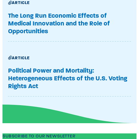
ARTICLE
The Long Run Economic Effects of
Medical Innovation and the Role of
Opportunities
ARTICLE
Political Power and Mortality:
Heterogeneous Effects of the U.S. Voting
Rights Act
SUBSCRIBE TO OUR NEWSLETTER