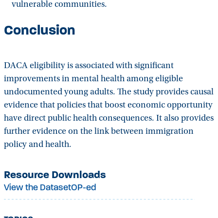
vulnerable communities.
Conclusion
DACA eligibility is associated with significant
improvements in mental health among eligible
undocumented young adults. The study provides causal
evidence that policies that boost economic opportunity
have direct public health consequences. It also provides
further evidence on the link between immigration
policy and health.
Resource Downloads
View the Dataset
OP-ed