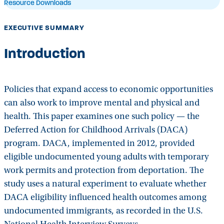
Resource Downloads
EXECUTIVE SUMMARY
Introduction
Policies that expand access to economic opportunities
can also work to improve mental and physical and
health. This paper examines one such policy — the
Deferred Action for Childhood Arrivals (DACA)
program. DACA, implemented in 2012, provided
eligible undocumented young adults with temporary
work permits and protection from deportation. The
study uses a natural experiment to evaluate whether
DACA eligibility influenced health outcomes among
undocumented immigrants, as recorded in the U.S.