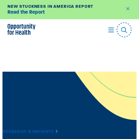
NEW STUCKNESS IN AMERICA REPORT
Read the Report
Skip
to
content
RESEARCH & INSIGHTS
RESEARCH ARTICLES