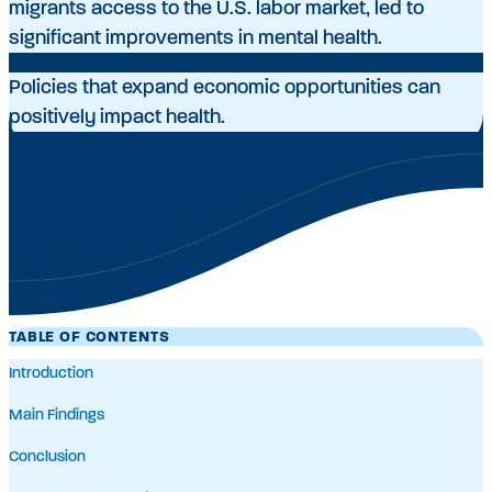
migrants access to the U.S. labor market, led to
significant improvements in mental health.
Policies that expand economic opportunities can
positively impact health.
TABLE OF CONTENTS
Introduction
Main Findings
Conclusion