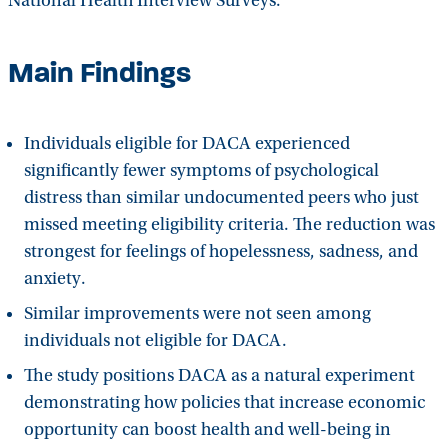
National Health Interview Surveys.
Main Findings
Individuals eligible for DACA experienced
significantly fewer symptoms of psychological
distress than similar undocumented peers who just
missed meeting eligibility criteria. The reduction was
strongest for feelings of hopelessness, sadness, and
anxiety.
Similar improvements were not seen among
individuals not eligible for DACA.
The study positions DACA as a natural experiment
demonstrating how policies that increase economic
opportunity can boost health and well-being in