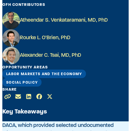
OFH CONTRIBUTORS
Atheendar S. Venkataramani, MD, PhD
Rourke L. O’Brien, PhD
Alexander C. Tsai, MD, PhD
OPPORTUNITY AREAS
LABOR MARKETS AND THE ECONOMY
SOCIAL POLICY
SHARE
Key Takeaways
DACA, which provided selected undocumented