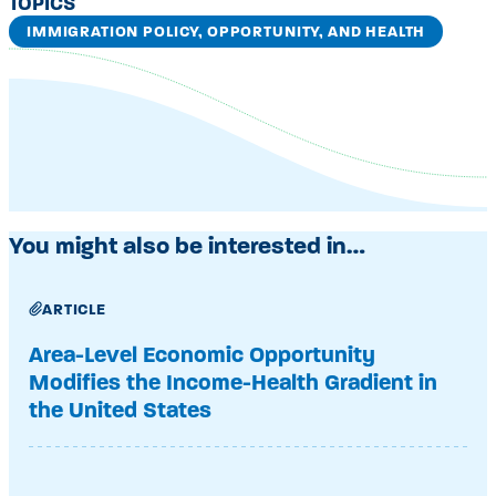
TOPICS
IMMIGRATION POLICY, OPPORTUNITY, AND HEALTH
You might also be interested in…
ARTICLE
Area-Level Economic Opportunity
Modifies the Income-Health Gradient in
the United States