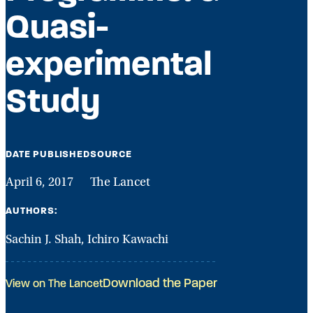
Quasi-
experimental
Study
DATE PUBLISHED
SOURCE
April 6, 2017
The Lancet
AUTHORS:
Sachin J. Shah, Ichiro Kawachi
Download the Paper
View on The Lancet