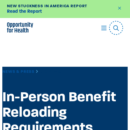
NEW STUCKNESS IN AMERICA REPORT
Read the Report
Skip
to
content
NEWS & PRESS
LAB NEWS
In-Person Benefit
Reloading
Requirements