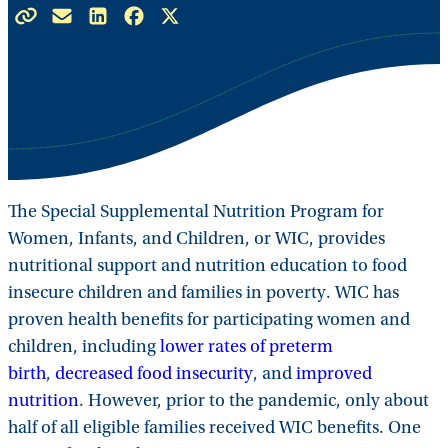
The Special Supplemental Nutrition Program for
Women, Infants, and Children, or WIC, provides
nutritional support and nutrition education to food
insecure children and families in poverty. WIC has
proven health benefits for participating women and
children, including
lower rates of preterm
birth
,
decreased food insecurity
, and
improved
nutrition
. However, prior to the pandemic, only about
half of all eligible families received WIC benefits. One