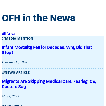
OFH in the News
All News
MEDIA MENTION
Infant Mortality Fell for Decades. Why Did That
Stop?
February 11, 2026
NEWS ARTICLE
Migrants Are Skipping Medical Care, Fearing ICE,
Doctors Say
May 9, 2025