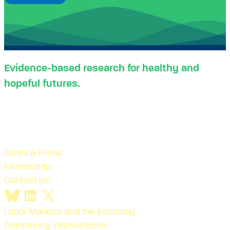
Evidence-based research for healthy and
hopeful futures.
News & Press
Mentorship
Contact Us
Labor Markets and the Economy
Community Interventions