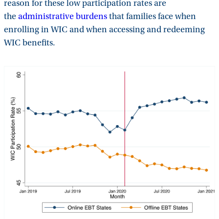
reason for these low participation rates are
the
administrative burdens
that families face when
enrolling in WIC and when accessing and redeeming
WIC benefits.