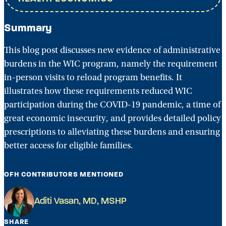
Summary
This blog post discusses new evidence of administrative
burdens in the WIC program, namely the requirement
in-person visits to reload program benefits. It
illustrates how these requirements reduced WIC
participation during the COVID-19 pandemic, a time of
great economic insecurity, and provides detailed policy
prescriptions to alleviating these burdens and ensuring
better access for eligible families.
OFH CONTRIBUTORS MENTIONED
Aditi Vasan, MD, MSHP
SHARE