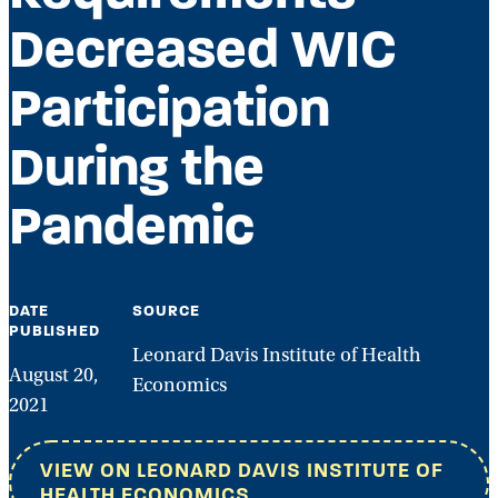
Decreased WIC
Participation
During the
Pandemic
DATE
SOURCE
PUBLISHED
Leonard Davis Institute of Health
August 20,
Economics
2021
VIEW ON LEONARD DAVIS INSTITUTE OF
HEALTH ECONOMICS