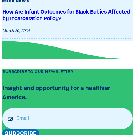
LAB NEWS
How Are Infant Outcomes for Black Babies Affected
by Incarceration Policy?
March 20, 2024
SUBSCRIBE TO OUR NEWSLETTER
Insight and opportunity for a healthier
America.
Email
(Required)
SUBSCRIBE