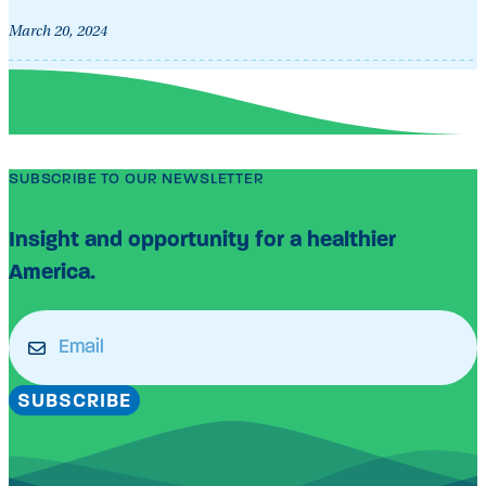
March 20, 2024
SUBSCRIBE TO OUR NEWSLETTER
Insight and opportunity for a healthier
America.
Email
(Required)
SUBSCRIBE