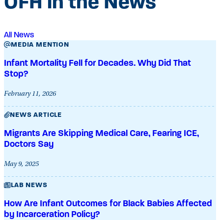
OFH in the News
All News
MEDIA MENTION
Infant Mortality Fell for Decades. Why Did That
Stop?
February 11, 2026
NEWS ARTICLE
Migrants Are Skipping Medical Care, Fearing ICE,
Doctors Say
May 9, 2025
LAB NEWS
How Are Infant Outcomes for Black Babies Affected
by Incarceration Policy?