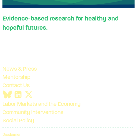
Evidence-based research for healthy and
hopeful futures.
News & Press
Mentorship
Contact Us
Labor Markets and the Economy
Community Interventions
Social Policy
Disclaimer