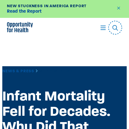
NEW STUCKNESS IN AMERICA REPORT
Read the Report
Skip
to
content
NEWS & PRESS
MEDIA MENTION
Infant Mortality
Fell for Decades.
Why Did That