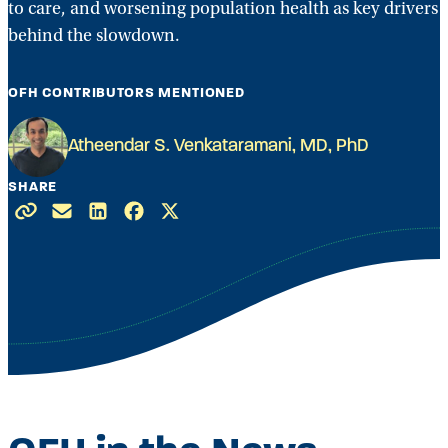
to care, and worsening population health as key drivers
behind the slowdown.
OFH CONTRIBUTORS MENTIONED
Atheendar S. Venkataramani, MD, PhD
SHARE