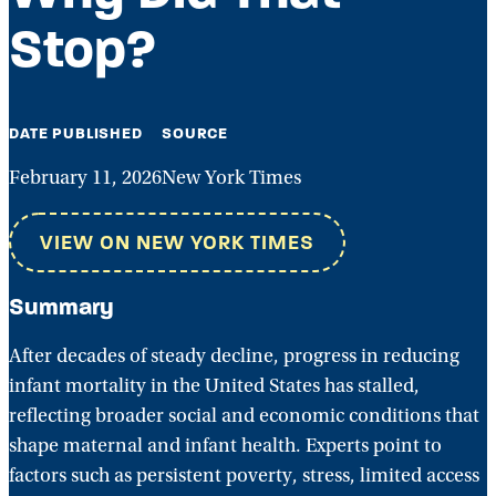
Stop?
DATE PUBLISHED
SOURCE
February 11, 2026
New York Times
VIEW ON NEW YORK TIMES
Summary
After decades of steady decline, progress in reducing
infant mortality in the United States has stalled,
reflecting broader social and economic conditions that
shape maternal and infant health. Experts point to
factors such as persistent poverty, stress, limited access