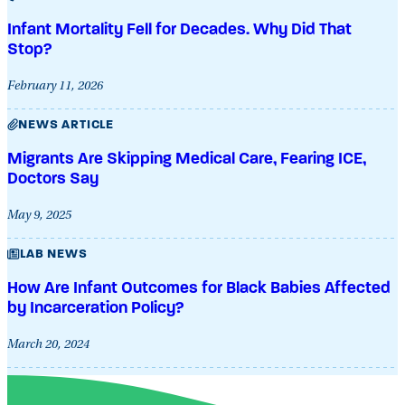
Infant Mortality Fell for Decades. Why Did That
Stop?
February 11, 2026
NEWS ARTICLE
Migrants Are Skipping Medical Care, Fearing ICE,
Doctors Say
May 9, 2025
LAB NEWS
How Are Infant Outcomes for Black Babies Affected
by Incarceration Policy?
March 20, 2024