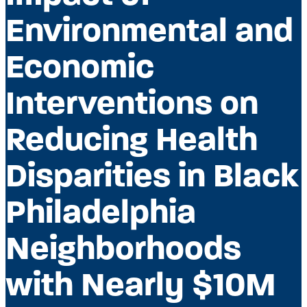
Environmental and
Economic
Interventions on
Reducing Health
Disparities in Black
Philadelphia
Neighborhoods
with Nearly $10M