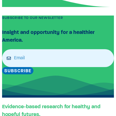
SUBSCRIBE TO OUR NEWSLETTER
Insight and opportunity for a healthier
America.
Email
(Required)
SUBSCRIBE
Evidence-based research for healthy and
hopeful futures.