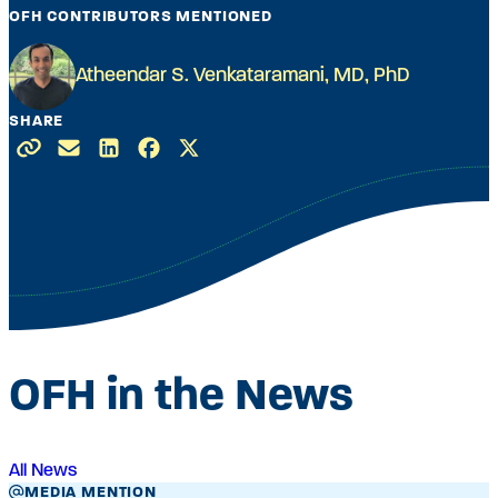
OFH CONTRIBUTORS MENTIONED
Atheendar S. Venkataramani, MD, PhD
SHARE
OFH in the News
All News
MEDIA MENTION