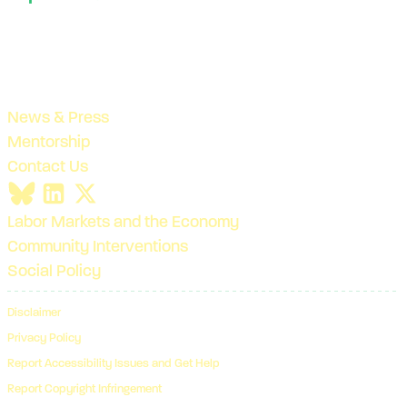
News & Press
Mentorship
Contact Us
Labor Markets and the Economy
Community Interventions
Social Policy
Disclaimer
Privacy Policy
Report Accessibility Issues and Get Help
Report Copyright Infringement