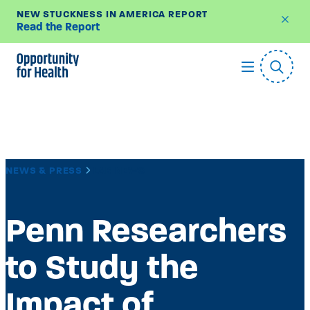
NEW STUCKNESS IN AMERICA REPORT
Read the Report
Skip
to
content
NEWS & PRESS
LAB NEWS
Penn Researchers
to Study the
Impact of