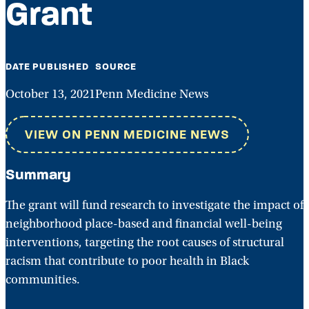
Grant
DATE PUBLISHED
SOURCE
October 13, 2021
Penn Medicine News
VIEW ON PENN MEDICINE NEWS
Summary
The grant will fund research to investigate the impact of
neighborhood place-based and financial well-being
interventions, targeting the root causes of structural
racism that contribute to poor health in Black
communities.