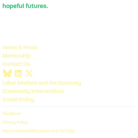
hopeful futures.
News & Press
Mentorship
Contact Us
Labor Markets and the Economy
Community Interventions
Social Policy
Disclaimer
Privacy Policy
Report Accessibility Issues and Get Help