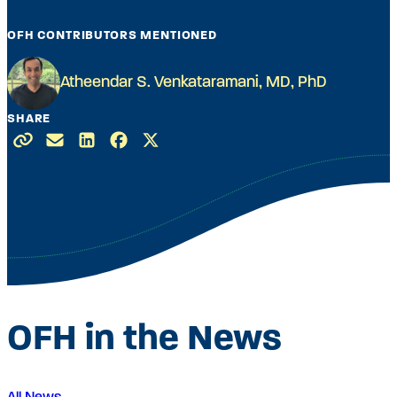
OFH CONTRIBUTORS MENTIONED
Atheendar S. Venkataramani, MD, PhD
SHARE
OFH in the News
All News