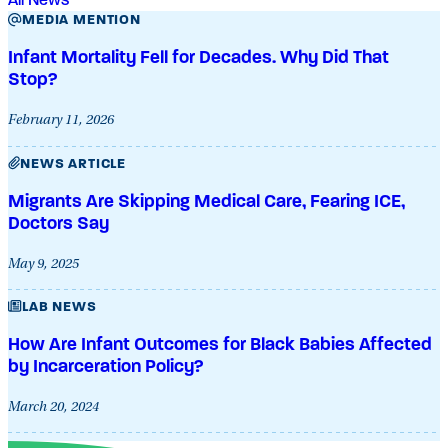
MEDIA MENTION
Infant Mortality Fell for Decades. Why Did That
Stop?
February 11, 2026
NEWS ARTICLE
Migrants Are Skipping Medical Care, Fearing ICE,
Doctors Say
May 9, 2025
LAB NEWS
How Are Infant Outcomes for Black Babies Affected
by Incarceration Policy?
March 20, 2024