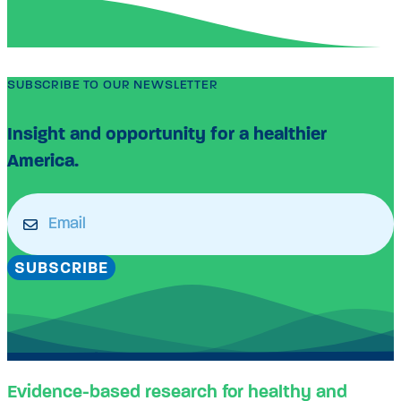
SUBSCRIBE TO OUR NEWSLETTER
Insight and opportunity for a healthier
America.
Email
(Required)
SUBSCRIBE
Evidence-based research for healthy and