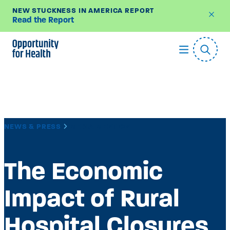
NEW STUCKNESS IN AMERICA REPORT
Read the Report
Skip
to
content
NEWS & PRESS
MEDIA MENTION
The Economic
Impact of Rural
Hospital Closures