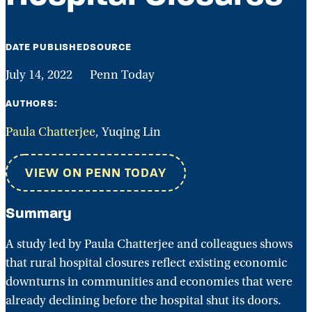
DATE PUBLISHED
SOURCE
July 14, 2022
Penn Today
AUTHORS:
Paula Chatterjee
, Yuqing Lin
VIEW ON PENN TODAY
Summary
A study led by Paula Chatterjee and colleagues shows
that rural hospital closures reflect existing economic
downturns in communities and economies that were
already declining before the hospital shut its doors.